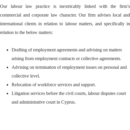
Our labour law practice is inextricably linked with the firm’s
commercial and corporate law character. Our firm advises local and
international clients in relation to labour matters, and specifically in
relation to the below matters:
Drafting of employment agreements and advising on matters
arising from employment contracts or collective agreements.
Advising on termination of employment issues on personal and
collective level.
Relocation of workforce services and support.
Litigation services before the civil courts, labour disputes court
and administrative court in Cyprus.