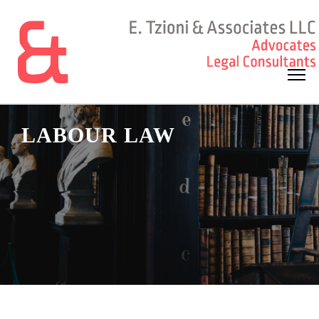
LABOUR LAW