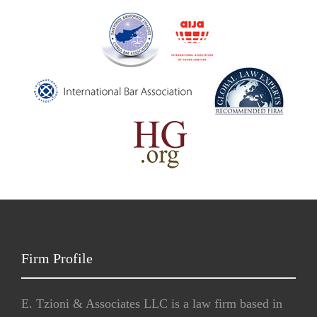
Firm Profile
E. Tzioni & Associates LLC is a law firm based in