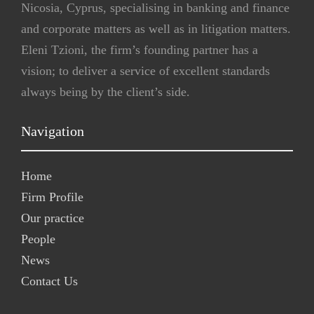
Nicosia, Cyprus, specialising in banking and finance
and corporate matters as well as in litigation matters.
Eleni Tzioni, the firm’s founding partner has a
vision; to deliver a service of excellent standards
always being by the client’s side.
Navigation
Home
Firm Profile
Our practice
People
News
Contact Us