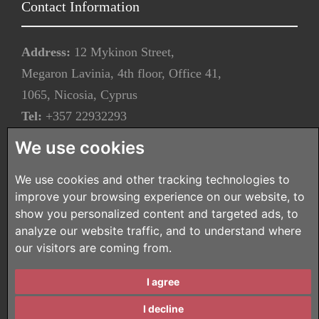
Contact Information
Address:
12 Mykinon Street,
Megaron Lavinia, 4th floor, Office 41,
1065, Nicosia, Cyprus
Tel:
+357 22932293
Fax:
+357 22932283
We use cookies
Email:
info@tzionilaw.com.cy
We use cookies and other tracking technologies to
improve your browsing experience on our website, to
Our Newsletter
show you personalized content and targeted ads, to
analyze our website traffic, and to understand where
Subscribe to our newsletter
our visitors are coming from.
Copyright © 2026 - All Rights Reserved -
Terms of Use
|
I agree
Privacy Policy
Designed and Developed by
ZEBRA Consultants
I decline